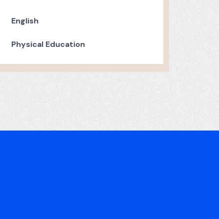
English
Physical Education