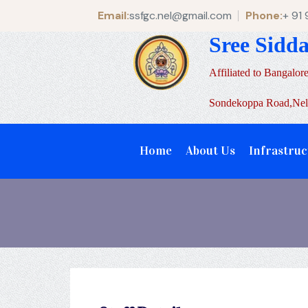
Email:
ssfgc.nel@gmail.com
Phone:
+ 91
Sree Sidd
Affiliated to Bangalore
Sondekoppa Road,Nela
Home
About Us
Infrastruc