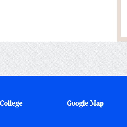
College
Google Map