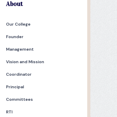
About
Our College
Founder
Management
Vision and Mission
Coordinator
Principal
Committees
RTI