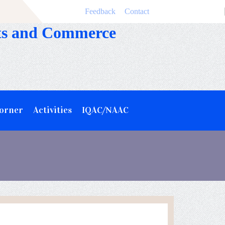
Feedback
Contact
rts and Commerce
Corner
Activities
IQAC/NAAC