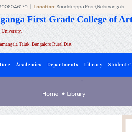
 9008046170
Location:
Sondekoppa Road,Nelamangala
aganga First Grade College of A
 University,
mangala Taluk, Bangalore Rural Dist.,
ture
Academics
Departments
Library
Student 
-
Home
Library