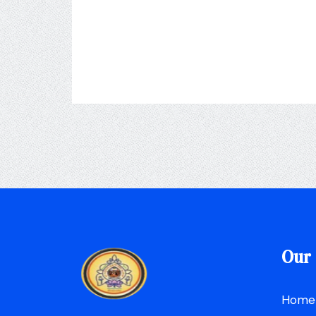
Our 
Home