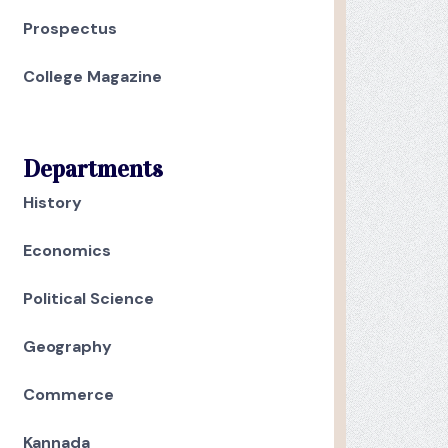
Prospectus
College Magazine
Departments
History
Economics
Political Science
Geography
Commerce
Kannada