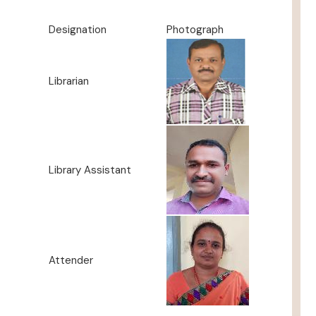
Designation
Photograph
Librarian
Library Assistant
Attender