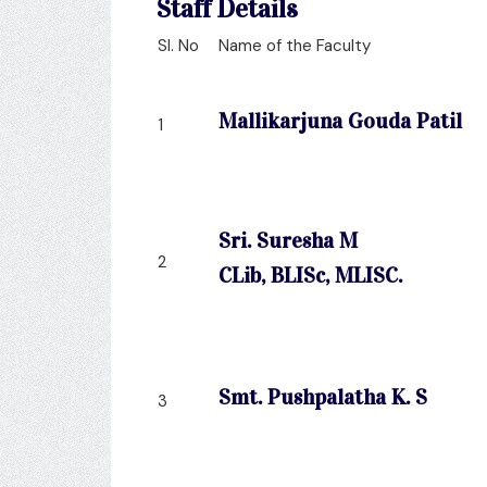
Staff Details
Sl. No
Name of the Faculty
Mallikarjuna Gouda Patil
1
Sri. Suresha M
2
CLib, BLISc, MLISC.
Smt. Pushpalatha K. S
3